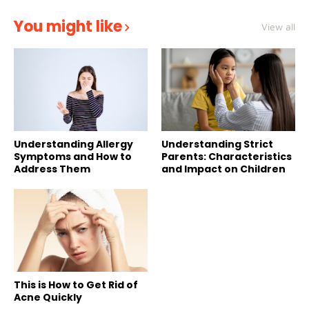
You might like
View all
Understanding Allergy
Understanding Strict
Symptoms and How to
Parents: Characteristics
Address Them
and Impact on Children
This is How to Get Rid of
Acne Quickly