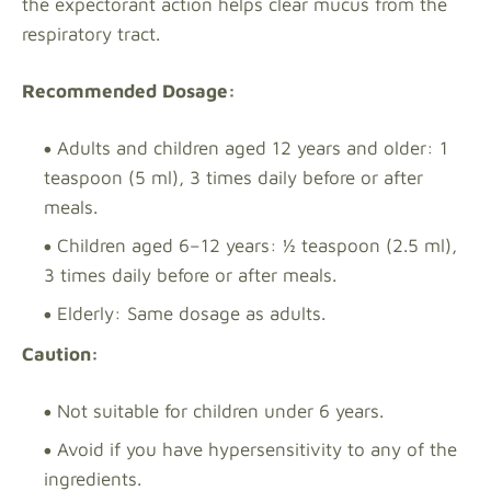
the expectorant action helps clear mucus from the
respiratory tract.
Recommended Dosage:
Adults and children aged 12 years and older: 1
teaspoon (5 ml), 3 times daily before or after
meals.
Children aged 6–12 years: ½ teaspoon (2.5 ml),
3 times daily before or after meals.
Elderly: Same dosage as adults.
Caution:
Not suitable for children under 6 years.
Avoid if you have hypersensitivity to any of the
ingredients.