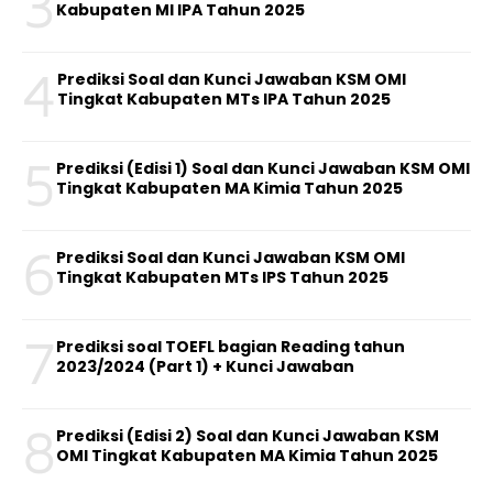
3
Kabupaten MI IPA Tahun 2025
4
Prediksi Soal dan Kunci Jawaban KSM OMI
Tingkat Kabupaten MTs IPA Tahun 2025
5
Prediksi (Edisi 1) Soal dan Kunci Jawaban KSM OMI
Tingkat Kabupaten MA Kimia Tahun 2025
6
Prediksi Soal dan Kunci Jawaban KSM OMI
Tingkat Kabupaten MTs IPS Tahun 2025
7
Prediksi soal TOEFL bagian Reading tahun
2023/2024 (Part 1) + Kunci Jawaban
8
Prediksi (Edisi 2) Soal dan Kunci Jawaban KSM
OMI Tingkat Kabupaten MA Kimia Tahun 2025