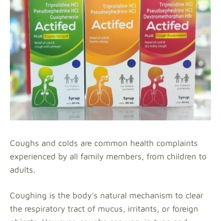
Coughs and colds are common health complaints
experienced by all family members, from children to
adults.
Coughing is the body's natural mechanism to clear
the respiratory tract of mucus, irritants, or foreign