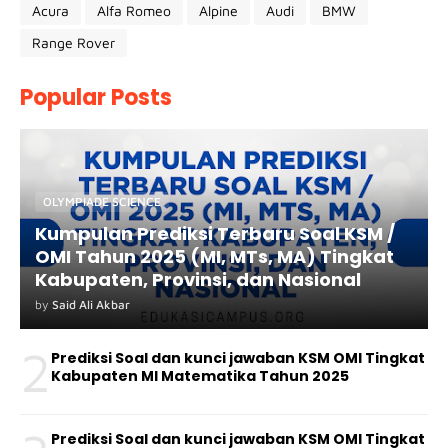
Acura
Alfa Romeo
Alpine
Audi
BMW
Range Rover
Popular Posts
OLYMPIADE SCIENCE
Kumpulan Prediksi Terbaru Soal KSM /
OMI Tahun 2025 (MI, MTs, MA) Tingkat
Kabupaten, Provinsi, dan Nasional
by
Said Ali Akbar
2
Prediksi Soal dan kunci jawaban KSM OMI Tingkat
Kabupaten MI Matematika Tahun 2025
Prediksi Soal dan kunci jawaban KSM OMI Tingkat