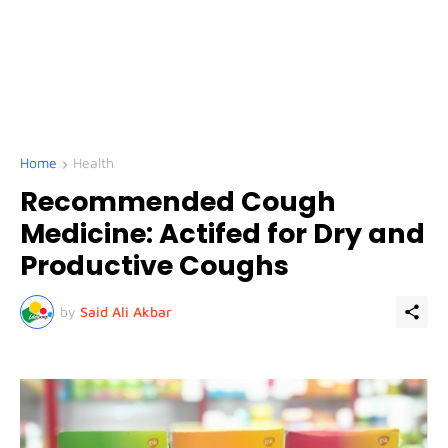
Home
Health
Recommended Cough
Medicine: Actifed for Dry and
Productive Coughs
by
Said Ali Akbar