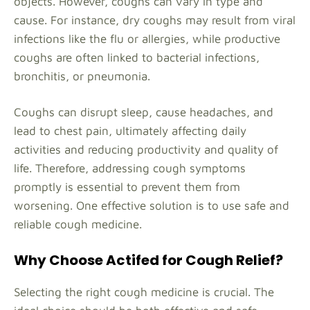
objects. However, coughs can vary in type and
cause. For instance, dry coughs may result from viral
infections like the flu or allergies, while productive
coughs are often linked to bacterial infections,
bronchitis, or pneumonia.
Coughs can disrupt sleep, cause headaches, and
lead to chest pain, ultimately affecting daily
activities and reducing productivity and quality of
life. Therefore, addressing cough symptoms
promptly is essential to prevent them from
worsening. One effective solution is to use safe and
reliable cough medicine.
Why Choose Actifed for Cough Relief?
Selecting the right cough medicine is crucial. The