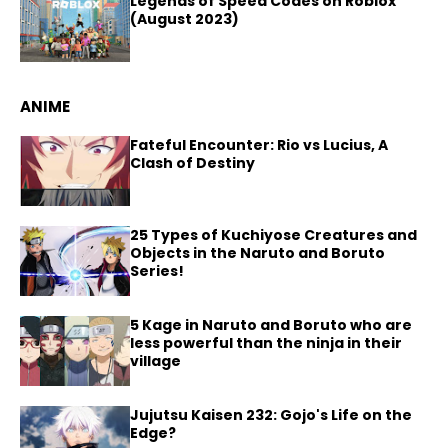
Legends of Speed Codes on Roblox
(August 2023)
ANIME
Fateful Encounter: Rio vs Lucius, A
Clash of Destiny
25 Types of Kuchiyose Creatures and
Objects in the Naruto and Boruto
Series!
5 Kage in Naruto and Boruto who are
less powerful than the ninja in their
village
Jujutsu Kaisen 232: Gojo's Life on the
Edge?