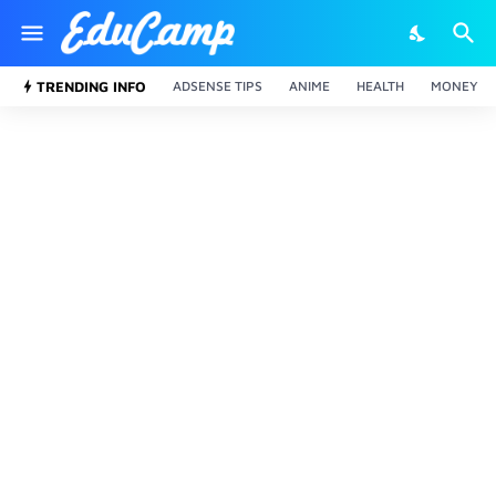
TRENDING INFO
ADSENSE TIPS
ANIME
HEALTH
MONEY