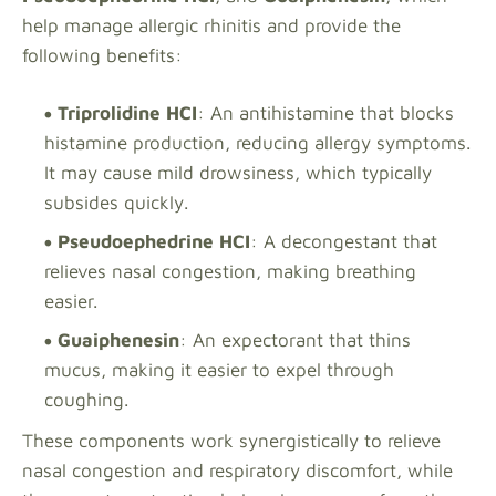
help manage allergic rhinitis and provide the
following benefits:
Triprolidine HCI
: An antihistamine that blocks
histamine production, reducing allergy symptoms.
It may cause mild drowsiness, which typically
subsides quickly.
Pseudoephedrine HCI
: A decongestant that
relieves nasal congestion, making breathing
easier.
Guaiphenesin
: An expectorant that thins
mucus, making it easier to expel through
coughing.
These components work synergistically to relieve
nasal congestion and respiratory discomfort, while