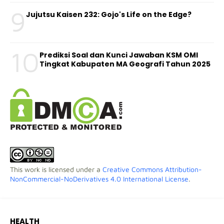
9
Jujutsu Kaisen 232: Gojo's Life on the Edge?
10
Prediksi Soal dan Kunci Jawaban KSM OMI
Tingkat Kabupaten MA Geografi Tahun 2025
This work is licensed under a
Creative Commons Attribution-
NonCommercial-NoDerivatives 4.0 International License
.
HEALTH