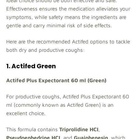
ideal choice should be both effective and safe.
Effectiveness ensures the medication alleviates your
symptoms, while safety means the ingredients are
gentle and carry minimal risk of side effects.
Here are the recommended Actifed options to tackle
both dry and productive coughs:
1. Actifed Green
Actifed Plus Expectorant 60 ml (Green)
For productive coughs, Actifed Plus Expectorant 60
ml (commonly known as Actifed Green) is an
excellent choice.
This formula contains
Triprolidine HCI
,
Pseudoephedrine HCI
, and
Guaiphenesin
, which