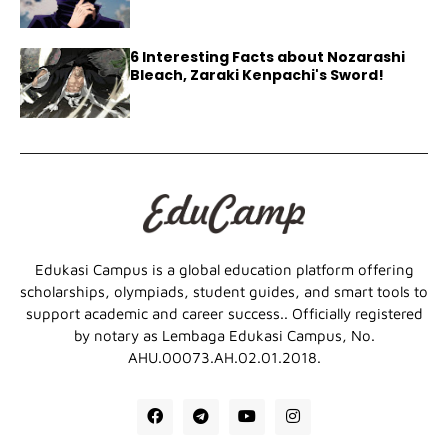
6 Interesting Facts about Nozarashi
Bleach, Zaraki Kenpachi's Sword!
Edukasi Campus is a global education platform offering
scholarships, olympiads, student guides, and smart tools to
support academic and career success.. Officially registered
by notary as Lembaga Edukasi Campus, No.
AHU.00073.AH.02.01.2018.