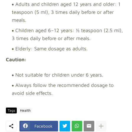
Adults and children aged 12 years and older: 1
teaspoon (5 ml), 3 times daily before or after
meals.
Children aged 6–12 years: ½ teaspoon (2.5 ml),
3 times daily before or after meals.
Elderly: Same dosage as adults.
Caution:
Not suitable for children under 6 years.
Always follow the recommended dosage to
avoid side effects.
Tags
Health
Facebook