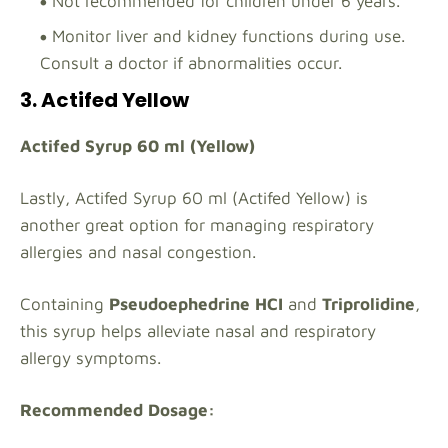
Not recommended for children under 6 years.
Monitor liver and kidney functions during use.
Consult a doctor if abnormalities occur.
3. Actifed Yellow
Actifed Syrup 60 ml (Yellow)
Lastly, Actifed Syrup 60 ml (Actifed Yellow) is
another great option for managing respiratory
allergies and nasal congestion.
Containing
Pseudoephedrine HCI
and
Triprolidine
,
this syrup helps alleviate nasal and respiratory
allergy symptoms.
Recommended Dosage: