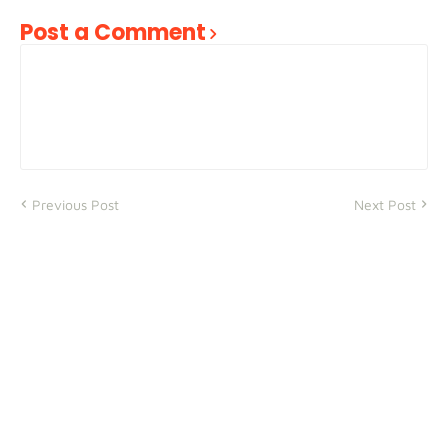
Post a Comment
Previous Post
Next Post