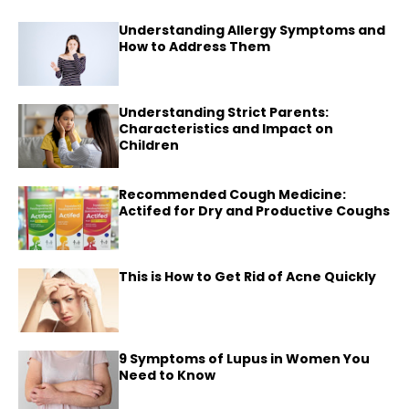
Understanding Allergy Symptoms and
How to Address Them
Understanding Strict Parents:
Characteristics and Impact on
Children
Recommended Cough Medicine:
Actifed for Dry and Productive Coughs
This is How to Get Rid of Acne Quickly
9 Symptoms of Lupus in Women You
Need to Know