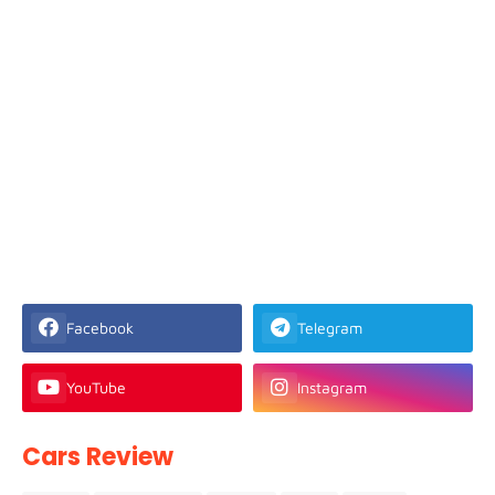
Facebook
Telegram
YouTube
Instagram
Cars Review