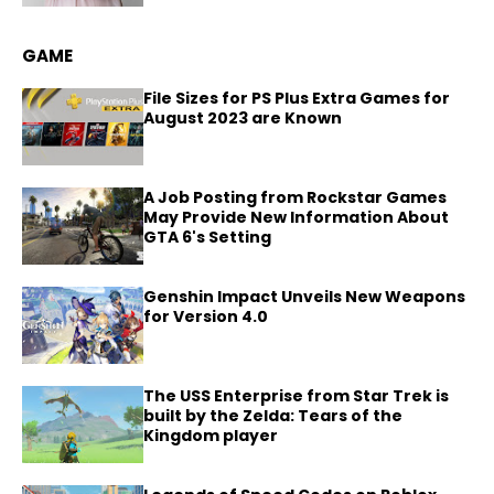
GAME
File Sizes for PS Plus Extra Games for
August 2023 are Known
A Job Posting from Rockstar Games
May Provide New Information About
GTA 6's Setting
Genshin Impact Unveils New Weapons
for Version 4.0
The USS Enterprise from Star Trek is
built by the Zelda: Tears of the
Kingdom player