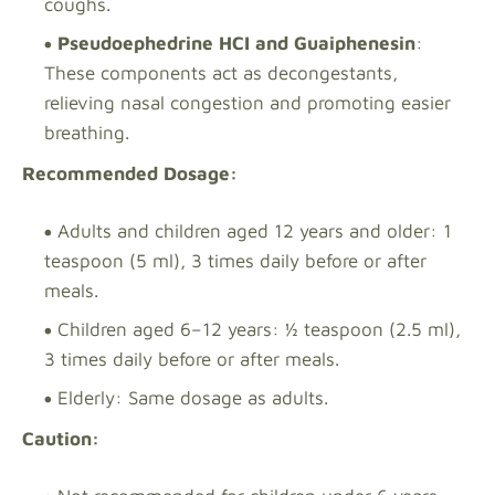
coughs.
Pseudoephedrine HCI and Guaiphenesin
:
These components act as decongestants,
relieving nasal congestion and promoting easier
breathing.
Recommended Dosage:
Adults and children aged 12 years and older: 1
teaspoon (5 ml), 3 times daily before or after
meals.
Children aged 6–12 years: ½ teaspoon (2.5 ml),
3 times daily before or after meals.
Elderly: Same dosage as adults.
Caution: