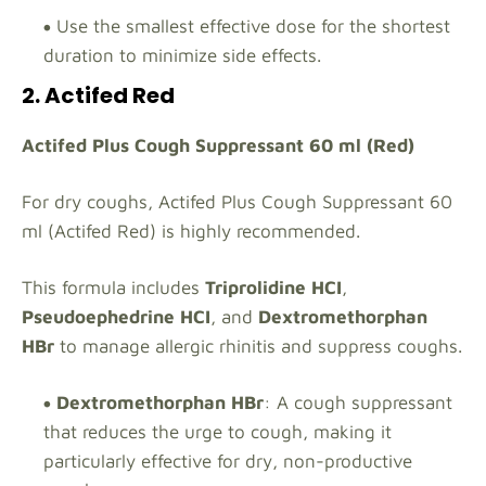
Use the smallest effective dose for the shortest
duration to minimize side effects.
2. Actifed Red
Actifed Plus Cough Suppressant 60 ml (Red)
For dry coughs, Actifed Plus Cough Suppressant 60
ml (Actifed Red) is highly recommended.
This formula includes
Triprolidine HCI
,
Pseudoephedrine HCI
, and
Dextromethorphan
HBr
to manage allergic rhinitis and suppress coughs.
Dextromethorphan HBr
: A cough suppressant
that reduces the urge to cough, making it
particularly effective for dry, non-productive